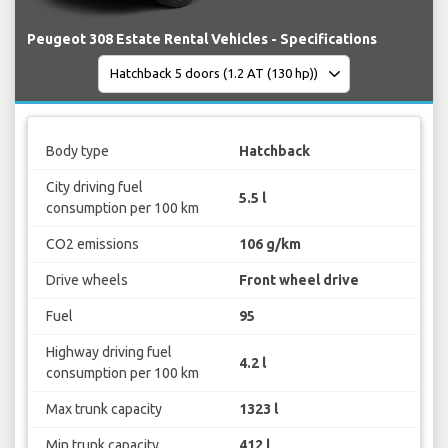
Peugeot 308 Estate Rental Vehicles - Specifications
Body type
Hatchback
City driving fuel
5.5 l
consumption per 100 km
CO2 emissions
106 g/km
Drive wheels
Front wheel drive
Fuel
95
Highway driving fuel
4.2 l
consumption per 100 km
Max trunk capacity
1323 l
Min trunk capacity
412 l