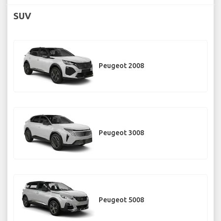
SUV
Peugeot 2008
Peugeot 3008
Peugeot 5008