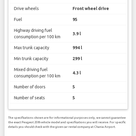
Drive wheels
Front wheel drive
Fuel
95
Highway driving fuel
3.9 l
consumption per 100 km
Max trunk capacity
994 l
Min trunk capacity
299 l
Mixed driving fuel
4.3 l
consumption per 100 km
Number of doors
5
Number of seats
5
The specifications shown are for informational purposes only, we cannot guarantee
the exact Peugeot 208 vehicle model and specifications you will receive. For specific
details you should check with the given car rental company at Chania Airport.