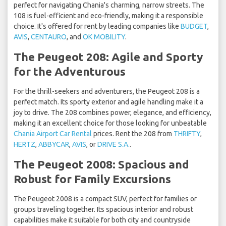
perfect for navigating Chania's charming, narrow streets. The
108 is fuel-efficient and eco-friendly, making it a responsible
choice. It's offered for rent by leading companies like
BUDGET
,
AVIS
,
CENTAURO
, and
OK MOBILITY
.
The Peugeot 208: Agile and Sporty
for the Adventurous
For the thrill-seekers and adventurers, the Peugeot 208 is a
perfect match. Its sporty exterior and agile handling make it a
joy to drive. The 208 combines power, elegance, and efficiency,
making it an excellent choice for those looking for unbeatable
Chania Airport Car Rental
prices. Rent the 208 from
THRIFTY
,
HERTZ
,
ABBYCAR
,
AVIS
, or
DRIVE S.A.
.
The Peugeot 2008: Spacious and
Robust for Family Excursions
The Peugeot 2008 is a compact SUV, perfect for families or
groups traveling together. Its spacious interior and robust
capabilities make it suitable for both city and countryside