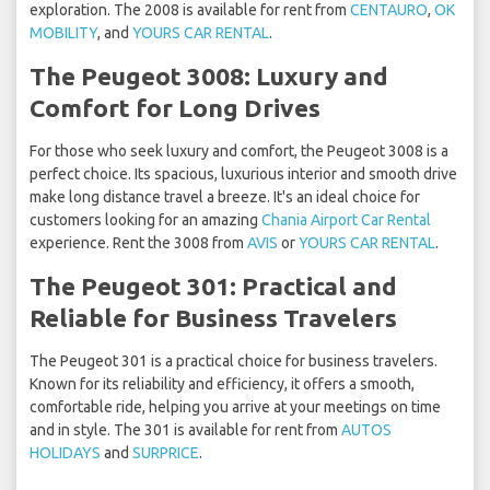
exploration. The 2008 is available for rent from
CENTAURO
,
OK
MOBILITY
, and
YOURS CAR RENTAL
.
The Peugeot 3008: Luxury and
Comfort for Long Drives
For those who seek luxury and comfort, the Peugeot 3008 is a
perfect choice. Its spacious, luxurious interior and smooth drive
make long distance travel a breeze. It's an ideal choice for
customers looking for an amazing
Chania Airport Car Rental
experience. Rent the 3008 from
AVIS
or
YOURS CAR RENTAL
.
The Peugeot 301: Practical and
Reliable for Business Travelers
The Peugeot 301 is a practical choice for business travelers.
Known for its reliability and efficiency, it offers a smooth,
comfortable ride, helping you arrive at your meetings on time
and in style. The 301 is available for rent from
AUTOS
HOLIDAYS
and
SURPRICE
.