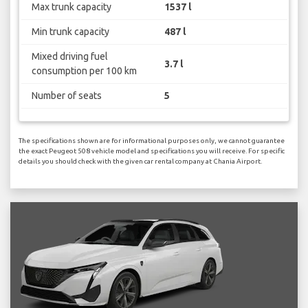
Max trunk capacity
1537 l
Min trunk capacity
487 l
Mixed driving fuel
3.7 l
consumption per 100 km
Number of seats
5
The specifications shown are for informational purposes only, we cannot guarantee
the exact Peugeot 508 vehicle model and specifications you will receive. For specific
details you should check with the given car rental company at Chania Airport.