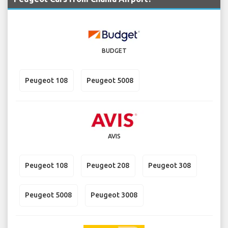
BUDGET
Peugeot 108
Peugeot 5008
AVIS
Peugeot 108
Peugeot 208
Peugeot 308
Peugeot 5008
Peugeot 3008