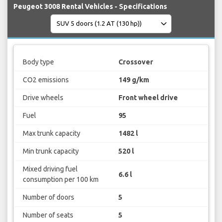
Peugeot 3008 Rental Vehicles - Specifications
Body type
Crossover
CO2 emissions
149 g/km
Drive wheels
Front wheel drive
Fuel
95
Max trunk capacity
1482 l
Min trunk capacity
520 l
Mixed driving fuel
6.6 l
consumption per 100 km
Number of doors
5
Number of seats
5