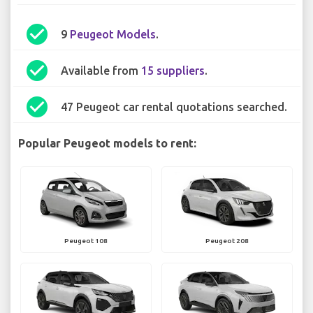
check_circle
9
Peugeot Models
.
check_circle
Available from
15 suppliers
.
check_circle
47 Peugeot car rental quotations searched.
Popular Peugeot models to rent:
Peugeot 108
Peugeot 208