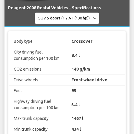
Peugeot 2008 Rental Vehicles - Specifications
Body type
Crossover
City driving fuel
8.4 l
consumption per 100 km
CO2 emissions
148 g/km
Drive wheels
Front wheel drive
Fuel
95
Highway driving fuel
5.4 l
consumption per 100 km
Max trunk capacity
1467 l
Min trunk capacity
434 l