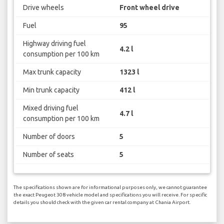
Drive wheels
Front wheel drive
Fuel
95
Highway driving fuel
4.2 l
consumption per 100 km
Max trunk capacity
1323 l
Min trunk capacity
412 l
Mixed driving fuel
4.7 l
consumption per 100 km
Number of doors
5
Number of seats
5
The specifications shown are for informational purposes only, we cannot guarantee
the exact Peugeot 308 vehicle model and specifications you will receive. For specific
details you should check with the given car rental company at Chania Airport.