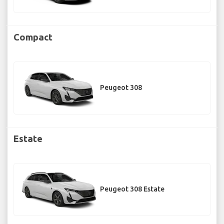
Compact
Peugeot 308
Estate
Peugeot 308 Estate