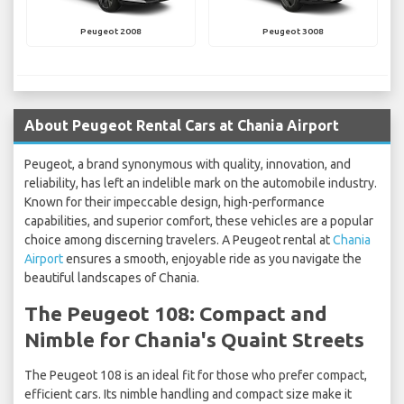
Peugeot 2008
Peugeot 3008
About Peugeot Rental Cars at Chania Airport
Peugeot, a brand synonymous with quality, innovation, and
reliability, has left an indelible mark on the automobile industry.
Known for their impeccable design, high-performance
capabilities, and superior comfort, these vehicles are a popular
choice among discerning travelers. A Peugeot rental at
Chania
Airport
ensures a smooth, enjoyable ride as you navigate the
beautiful landscapes of Chania.
The Peugeot 108: Compact and
Nimble for Chania's Quaint Streets
The Peugeot 108 is an ideal fit for those who prefer compact,
efficient cars. Its nimble handling and compact size make it