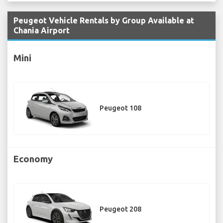
Peugeot Vehicle Rentals by Group Available at
Chania Airport
Mini
Peugeot 108
Economy
Peugeot 208