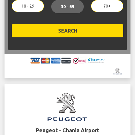
18 - 29
70+
30 - 69
SEARCH
Peugeot - Chania Airport