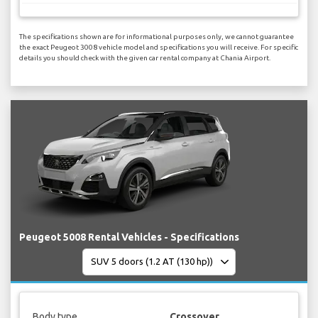
The specifications shown are for informational purposes only, we cannot guarantee
the exact Peugeot 3008 vehicle model and specifications you will receive. For specific
details you should check with the given car rental company at Chania Airport.
Peugeot 5008 Rental Vehicles - Specifications
Body type
Crossover