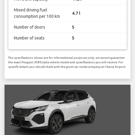
Mixed driving fuel
4.7 l
consumption per 100 km
Number of doors
5
Number of seats
5
The specifications shown are for informational purposes only, we cannot guarantee
the exact Peugeot 308 Estate vehicle model and specifications you will receive. For
specific details you should check with the given car rental company at Chania Airport.