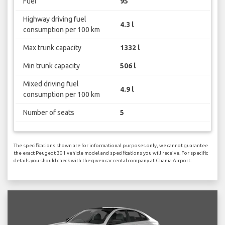
Fuel
95
Highway driving fuel
4.3 l
consumption per 100 km
Max trunk capacity
1332 l
Min trunk capacity
506 l
Mixed driving fuel
4.9 l
consumption per 100 km
Number of seats
5
The specifications shown are for informational purposes only, we cannot guarantee
the exact Peugeot 301 vehicle model and specifications you will receive. For specific
details you should check with the given car rental company at Chania Airport.