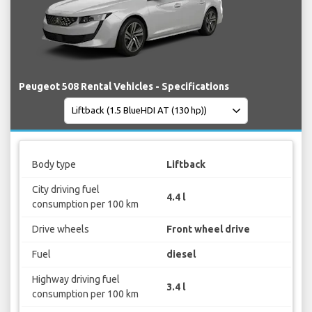
Peugeot 508 Rental Vehicles - Specifications
Body type
Liftback
City driving fuel
4.4 l
consumption per 100 km
Drive wheels
Front wheel drive
Fuel
diesel
Highway driving fuel
3.4 l
consumption per 100 km