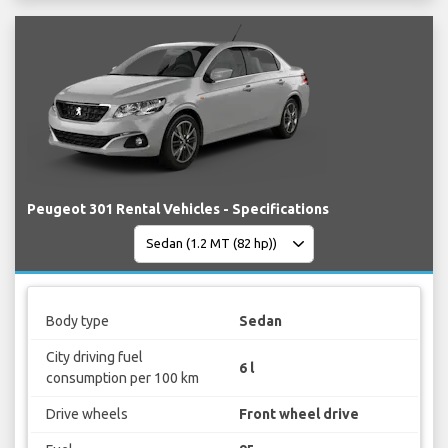
Peugeot 301 Rental Vehicles - Specifications
Body type
Sedan
City driving fuel
6 l
consumption per 100 km
Drive wheels
Front wheel drive