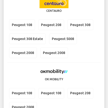
CENTAURO
Peugeot 108
Peugeot 208
Peugeot 308
Peugeot 308 Estate
Peugeot 5008
Peugeot 2008
Peugeot 2008
OK MOBILITY
Peugeot 108
Peugeot 108
Peugeot 208
Peugeot 2008