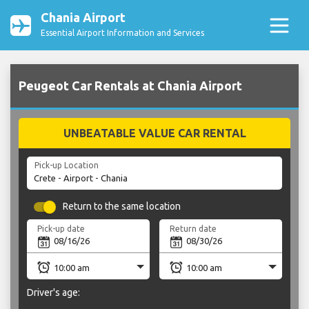
Chania Airport
Essential Airport Information and Services
Peugeot Car Rentals at Chania Airport
UNBEATABLE VALUE CAR RENTAL
Pick-up Location
Return to the same location
Pick-up date
Return date
Driver's age: