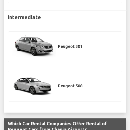
Intermediate
Peugeot 301
Peugeot 508
Which Car Rental Companies Offer Rental of
Peugeot Cars from Chania Airport?