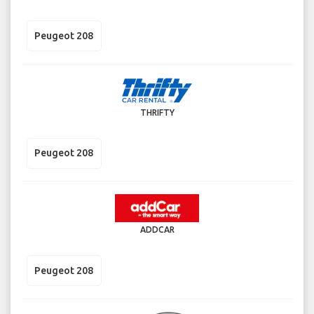
Peugeot 208
THRIFTY
Peugeot 208
ADDCAR
Peugeot 208