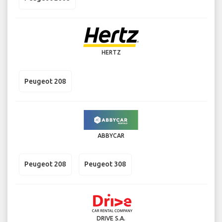
HERTZ
Peugeot 208
ABBYCAR
Peugeot 208
Peugeot 308
DRIVE S.A.