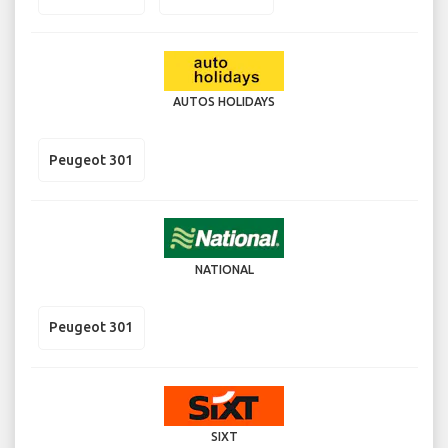
AUTOS HOLIDAYS
Peugeot 301
NATIONAL
Peugeot 301
SIXT