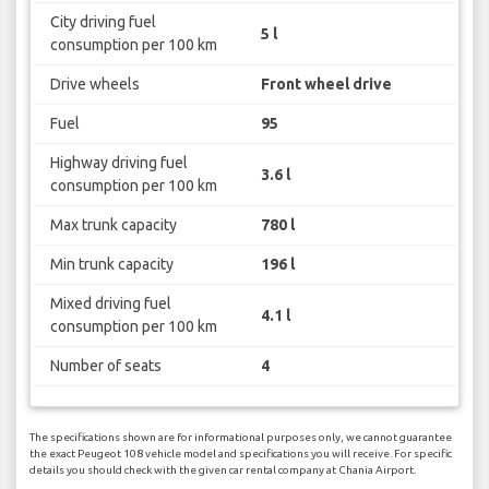
City driving fuel
5 l
consumption per 100 km
Drive wheels
Front wheel drive
Fuel
95
Highway driving fuel
3.6 l
consumption per 100 km
Max trunk capacity
780 l
Min trunk capacity
196 l
Mixed driving fuel
4.1 l
consumption per 100 km
Number of seats
4
The specifications shown are for informational purposes only, we cannot guarantee
the exact Peugeot 108 vehicle model and specifications you will receive. For specific
details you should check with the given car rental company at Chania Airport.