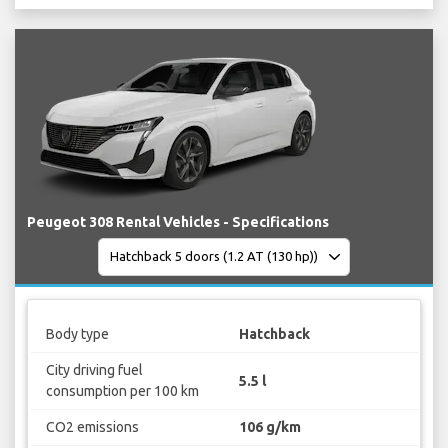
Peugeot 308 Rental Vehicles - Specifications
Body type
Hatchback
City driving fuel
5.5 l
consumption per 100 km
CO2 emissions
106 g/km