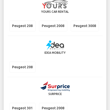
YOURS CAR RENTAL
Peugeot 208
Peugeot 2008
Peugeot 3008
IDEA MOBILITY
Peugeot 208
SURPRICE
Peugeot 301
Peugeot 2008