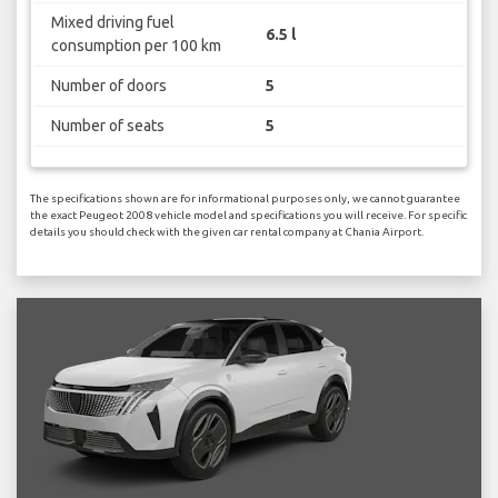
Mixed driving fuel
6.5 l
consumption per 100 km
Number of doors
5
Number of seats
5
The specifications shown are for informational purposes only, we cannot guarantee
the exact Peugeot 2008 vehicle model and specifications you will receive. For specific
details you should check with the given car rental company at Chania Airport.