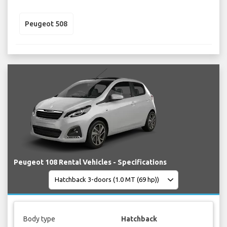
Peugeot 508
Peugeot 108 Rental Vehicles - Specifications
Body type
Hatchback