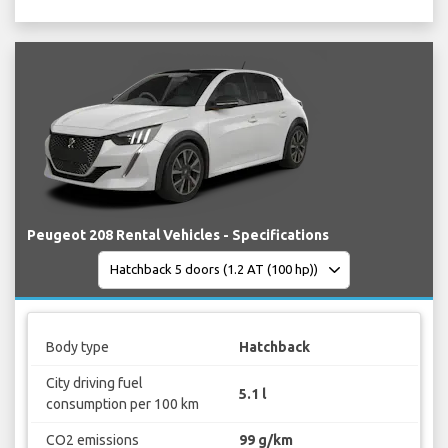
Peugeot 208 Rental Vehicles - Specifications
Body type
Hatchback
City driving fuel
5.1 l
consumption per 100 km
CO2 emissions
99 g/km