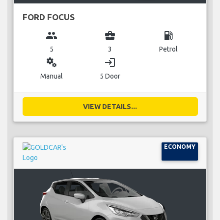
FORD FOCUS
group
business_center
local_gas_station
5
3
Petrol
miscellaneous_services
login
Manual
5 Door
VIEW DETAILS...
ECONOMY