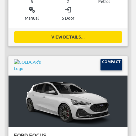
5
2
Petrol
miscellaneous_services
login
Manual
5 Door
VIEW DETAILS...
COMPACT
FORD FOCUS