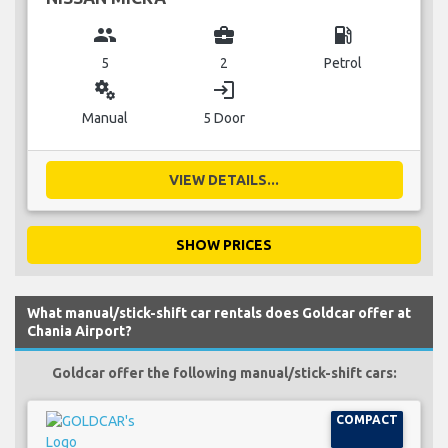
group
business_center
local_gas_station
5
2
Petrol
miscellaneous_services
login
Manual
5 Door
VIEW DETAILS...
SHOW PRICES
What manual/stick-shift car rentals does Goldcar offer at
Chania Airport?
Goldcar offer the following manual/stick-shift cars:
COMPACT