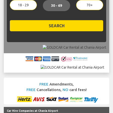
18 - 29
70+
30 - 69
SEARCH
FREE
Amendments,
FREE
Cancellations,
NO
card fees!
Car Hire Companies at Chania Airport