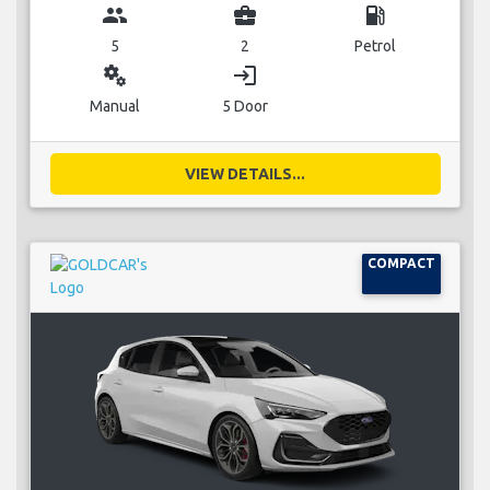
group
business_center
local_gas_station
5
2
Petrol
miscellaneous_services
login
Manual
5 Door
VIEW DETAILS...
COMPACT