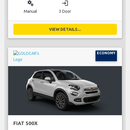
miscellaneous_services
login
Manual
3 Door
VIEW DETAILS...
ECONOMY
FIAT 500X