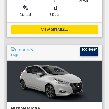
5
3
Petrol
miscellaneous_services
login
Manual
5 Door
VIEW DETAILS...
ECONOMY
NISSAN MICRA