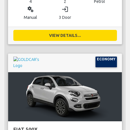
4
2
Petrol
miscellaneous_services
login
Manual
3 Door
VIEW DETAILS...
ECONOMY
FIAT 500X