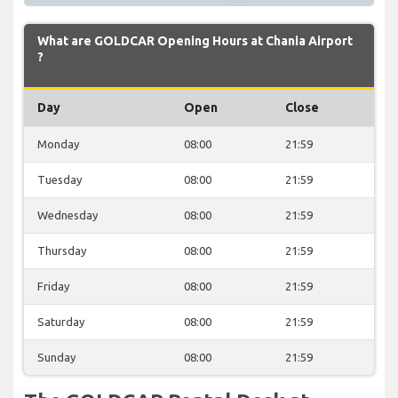
What are GOLDCAR Opening Hours at Chania Airport
?
Day
Open
Close
Monday
08:00
21:59
Tuesday
08:00
21:59
Wednesday
08:00
21:59
Thursday
08:00
21:59
Friday
08:00
21:59
Saturday
08:00
21:59
Sunday
08:00
21:59