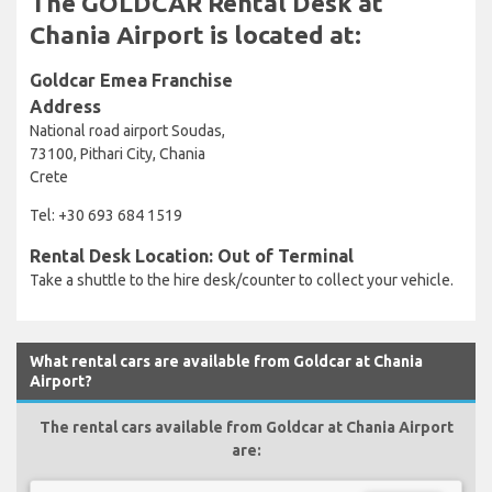
The GOLDCAR Rental Desk at
Chania Airport is located at:
Goldcar Emea Franchise
Address
National road airport Soudas,
73100, Pithari City, Chania
Crete
Tel: +30 693 684 1519
Rental Desk Location: Out of Terminal
Take a shuttle to the hire desk/counter to collect your vehicle.
What rental cars are available from Goldcar at Chania
Airport?
The rental cars available from Goldcar at Chania Airport
are: