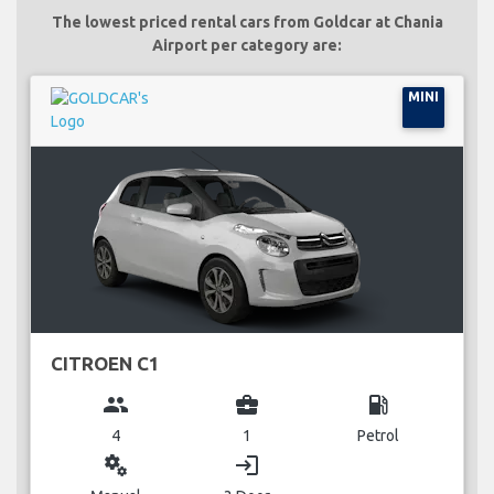
The lowest priced rental cars from Goldcar at Chania
Airport per category are:
MINI
CITROEN C1
group
business_center
local_gas_station
4
1
Petrol
miscellaneous_services
login