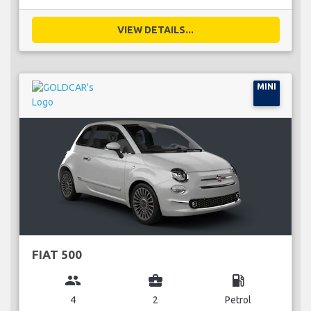
VIEW DETAILS...
MINI
FIAT 500
group
business_center
local_gas_station
4
2
Petrol