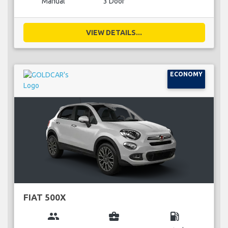
Manual
3 Door
VIEW DETAILS...
ECONOMY
FIAT 500X
group
business_center
local_gas_station