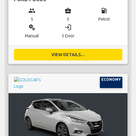
group
business_center
local_gas_station
5
3
Petrol
miscellaneous_services
login
Manual
5 Door
VIEW DETAILS...
ECONOMY