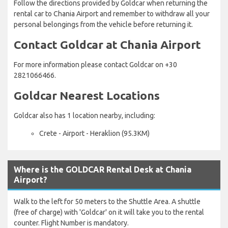
Follow the directions provided by Goldcar when returning the
rental car to Chania Airport and remember to withdraw all your
personal belongings from the vehicle before returning it.
Contact Goldcar at Chania Airport
For more information please contact Goldcar on +30
2821066466.
Goldcar Nearest Locations
Goldcar also has 1 location nearby, including:
Crete - Airport - Heraklion (95.3KM)
Where is the GOLDCAR Rental Desk at Chania
Airport?
Walk to the left for 50 meters to the Shuttle Area. A shuttle
(free of charge) with 'Goldcar' on it will take you to the rental
counter. Flight Number is mandatory.