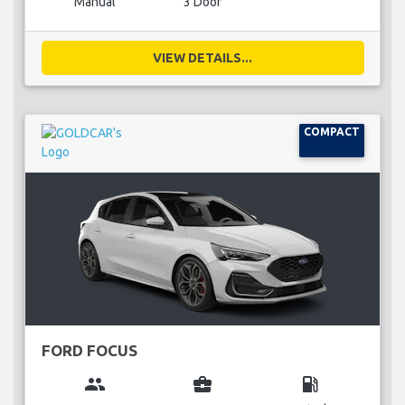
Manual
3 Door
VIEW DETAILS...
COMPACT
FORD FOCUS
group
business_center
local_gas_station