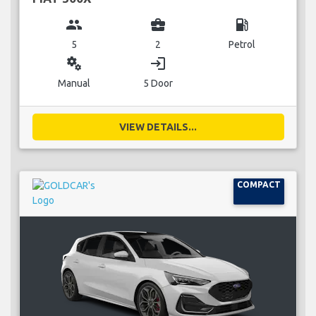
group
business_center
local_gas_station
5
2
Petrol
miscellaneous_services
login
Manual
5 Door
VIEW DETAILS...
COMPACT