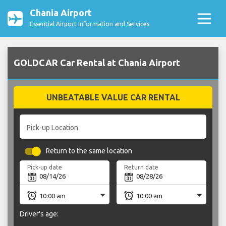
Chania Airport
Essential Airport Information and Services
GOLDCAR Car Rental at Chania Airport
UNBEATABLE VALUE CAR RENTAL
Pick-up Location
Return to the same location
Pick-up date
Return date
Driver's age: