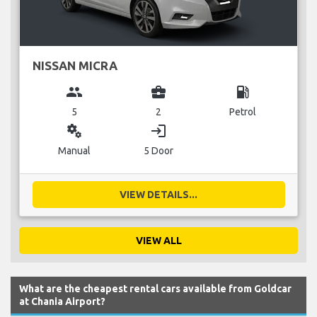
NISSAN MICRA
group
business_center
local_gas_station
5
2
Petrol
miscellaneous_services
login
Manual
5 Door
VIEW DETAILS...
VIEW ALL
What are the cheapest rental cars available from Goldcar
at Chania Airport?