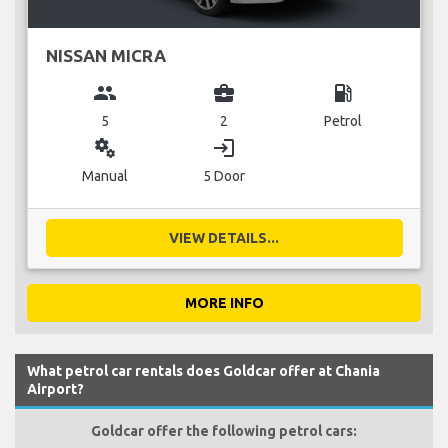
NISSAN MICRA
group
business_center
local_gas_station
5
2
Petrol
miscellaneous_services
login
Manual
5 Door
VIEW DETAILS...
MORE INFO
What petrol car rentals does Goldcar offer at Chania
Airport?
Goldcar offer the following petrol cars: