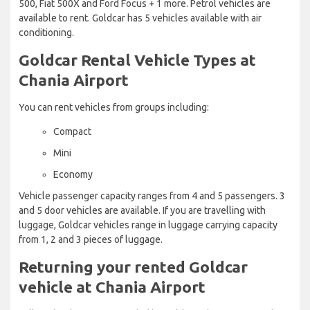
500, Fiat 500X and Ford Focus + 1 more. Petrol vehicles are
available to rent. Goldcar has 5 vehicles available with air
conditioning.
Goldcar Rental Vehicle Types at
Chania Airport
You can rent vehicles from groups including:
Compact
Mini
Economy
Vehicle passenger capacity ranges from 4 and 5 passengers. 3
and 5 door vehicles are available. If you are travelling with
luggage, Goldcar vehicles range in luggage carrying capacity
from 1, 2 and 3 pieces of luggage.
Returning your rented Goldcar
vehicle at Chania Airport