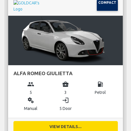
COMPACT
ALFA ROMEO GIULIETTA
group
business_center
local_gas_station
5
3
Petrol
miscellaneous_services
login
Manual
5 Door
VIEW DETAILS...