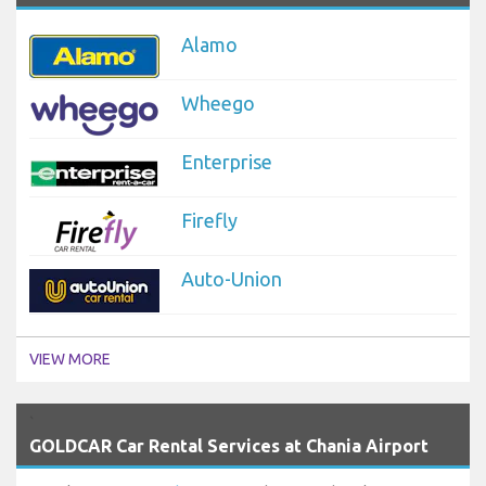
Alamo
Wheego
Enterprise
Firefly
Auto-Union
VIEW MORE
`
GOLDCAR Car Rental Services at Chania Airport