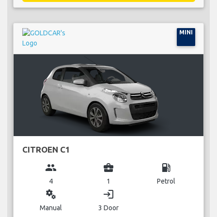
MINI
CITROEN C1
group
business_center
local_gas_station
4
1
Petrol
miscellaneous_services
login
Manual
3 Door