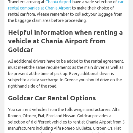
Travelers arriving at
Chania Airport
have a wide selection of
car
rental companies at Chania Airport
to make their choice of
rental car from. Please remember to collect your luggage from
the baggage claim area before proceeding.
Helpful information when renting a
vehicle at Chania Airport from
Goldcar
All additional drivers have to be added to the rental agreement,
must meet the same requirements as the main driver as well as
be present at the time of pick up. Every additional driver is
subject to a daily surcharge. In Greece you should drive on the
right hand side of the road.
Goldcar Car Rental Options
You can rent vehicles from the following manufacturers: Alfa
Romeo, Citroen, Fiat, Ford and Nissan. Goldcar provides a
selection of 6 different vehicles to rent at Chania Airport from 5
manufacturers including Alfa Romeo Giulietta, Citroen C1, Fiat