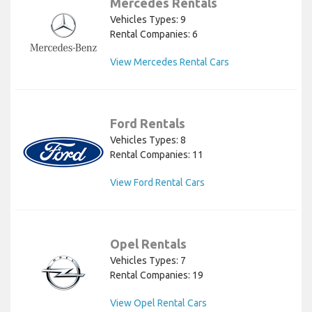
Mercedes Rentals
Vehicles Types: 9
Rental Companies: 6
View Mercedes Rental Cars
Ford Rentals
Vehicles Types: 8
Rental Companies: 11
View Ford Rental Cars
Opel Rentals
Vehicles Types: 7
Rental Companies: 19
View Opel Rental Cars