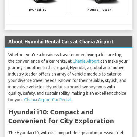
Hyundai i30
Hyundai Tucson
About Hyundai Rental Cars at Chania Airport
Whether you're a business traveler or enjoying a leisure trip,
the convenience of a car rental at
Chania Airport
can make your
journey smoother. In this regard, Hyundai, a global automotive
industry leader, offers an array of vehicle models to cater to
your diverse travel needs. Known for their reliable, stylish, and
innovative vehicles, Hyundai is a brand synonymous with
quality, safety, and sustainability, making it an excellent choice
for your
Chania Airport Car Rental
.
Hyundai i10: Compact and
Convenient for City Exploration
The Hyundai i10, with its compact design and impressive fuel