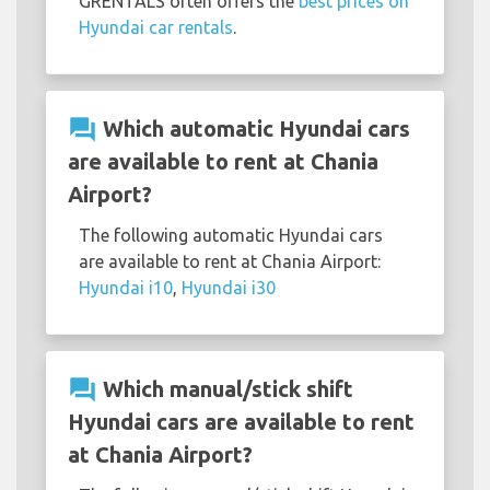
GRENTALS often offers the
best prices on
Hyundai car rentals
.
question_answer
Which automatic Hyundai cars
are available to rent at Chania
Airport?
The following automatic Hyundai cars
are available to rent at Chania Airport:
Hyundai i10
,
Hyundai i30
question_answer
Which manual/stick shift
Hyundai cars are available to rent
at Chania Airport?