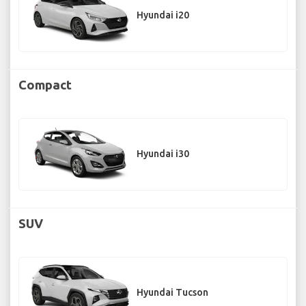
Hyundai i20
Compact
Hyundai i30
SUV
Hyundai Tucson