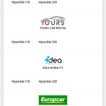
Hyundai i10
Hyundai i20
YOURS CAR RENTAL
Hyundai i10
Hyundai i30
IDEA MOBILITY
Hyundai i10
Hyundai i30