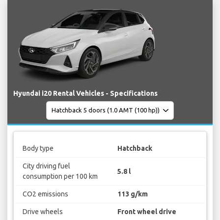
Hyundai i20 Rental Vehicles - Specifications
Body type
Hatchback
City driving fuel
5.8 l
consumption per 100 km
CO2 emissions
113 g/km
Drive wheels
Front wheel drive