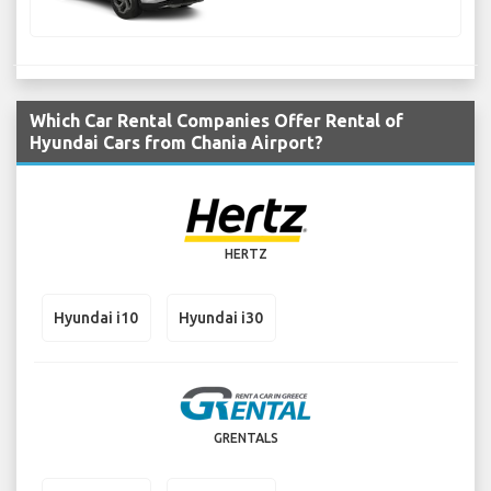
Which Car Rental Companies Offer Rental of
Hyundai Cars from Chania Airport?
HERTZ
Hyundai i10
Hyundai i30
GRENTALS