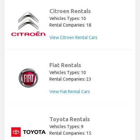
Citroen Rentals
Vehicles Types: 10
Rental Companies: 18
View Citroen Rental Cars
Fiat Rentals
Vehicles Types: 10
Rental Companies: 23
View Fiat Rental Cars
Toyota Rentals
Vehicles Types: 9
Rental Companies: 15