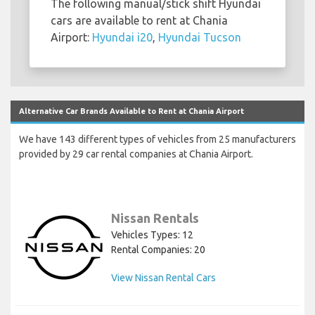
The following manual/stick shift Hyundai
cars are available to rent at Chania
Airport:
Hyundai i20
,
Hyundai Tucson
Alternative Car Brands Available to Rent at Chania Airport
We have 143 different types of vehicles from 25 manufacturers
provided by 29 car rental companies at Chania Airport.
Nissan Rentals
Vehicles Types: 12
Rental Companies: 20
View Nissan Rental Cars