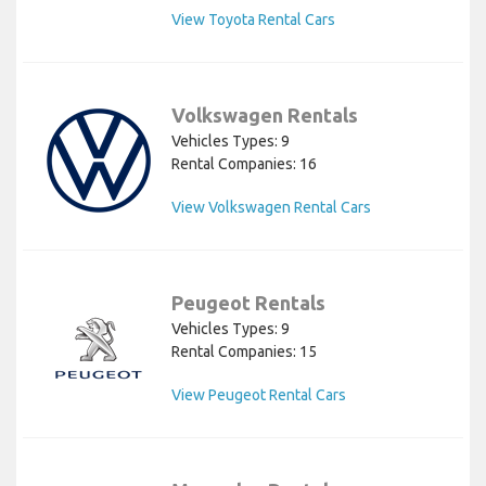
View Toyota Rental Cars
Volkswagen Rentals
Vehicles Types: 9
Rental Companies: 16
View Volkswagen Rental Cars
Peugeot Rentals
Vehicles Types: 9
Rental Companies: 15
View Peugeot Rental Cars