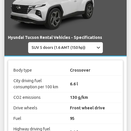
Hyundai Tucson Rental Vehicles - Specifications
Body type
Crossover
City driving fuel
6.6 l
consumption per 100 km
CO2 emissions
130 g/km
Drive wheels
Front wheel drive
Fuel
95
Highway driving fuel