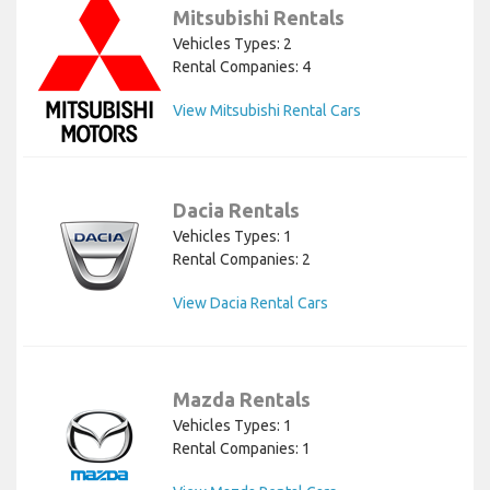
Mitsubishi Rentals
Vehicles Types: 2
Rental Companies: 4
View Mitsubishi Rental Cars
Dacia Rentals
Vehicles Types: 1
Rental Companies: 2
View Dacia Rental Cars
Mazda Rentals
Vehicles Types: 1
Rental Companies: 1