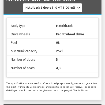
Body type
Hatchback
Drive wheels
Front wheel drive
Fuel
95
Min trunk capacity
252 l
Number of doors
5
Number of seats
4, 5
The specifications shown are for informational purposes only, we cannot guarantee
the exact Hyundai i10 vehicle model and specifications you will receive. For specific
details you should check with the given car rental company at Chania Airport.