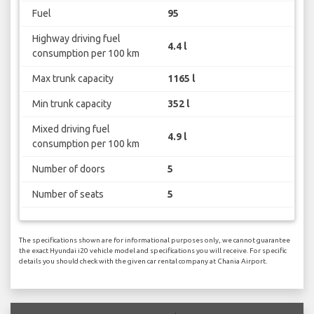
Fuel
95
Highway driving fuel
4.4 l
consumption per 100 km
Max trunk capacity
1165 l
Min trunk capacity
352 l
Mixed driving fuel
4.9 l
consumption per 100 km
Number of doors
5
Number of seats
5
The specifications shown are for informational purposes only, we cannot guarantee
the exact Hyundai i20 vehicle model and specifications you will receive. For specific
details you should check with the given car rental company at Chania Airport.