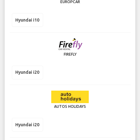
EUROPCAR
Hyundai i10
FIREFLY
Hyundai i20
AUTOS HOLIDAYS
Hyundai i20