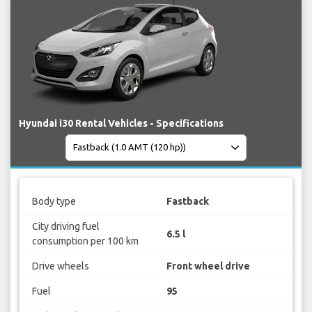
Hyundai i30 Rental Vehicles - Specifications
Body type
Fastback
City driving fuel
6.5 l
consumption per 100 km
Drive wheels
Front wheel drive
Fuel
95