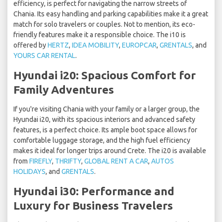
efficiency, is perfect for navigating the narrow streets of
Chania. Its easy handling and parking capabilities make it a great
match for solo travelers or couples. Not to mention, its eco-
friendly features make it a responsible choice. The i10 is
offered by
HERTZ
,
IDEA MOBILITY
,
EUROPCAR
,
GRENTALS
, and
YOURS CAR RENTAL
.
Hyundai i20: Spacious Comfort for
Family Adventures
If you're visiting Chania with your family or a larger group, the
Hyundai i20, with its spacious interiors and advanced safety
features, is a perfect choice. Its ample boot space allows for
comfortable luggage storage, and the high fuel efficiency
makes it ideal for longer trips around Crete. The i20 is available
from
FIREFLY
,
THRIFTY
,
GLOBAL RENT A CAR
,
AUTOS
HOLIDAYS
, and
GRENTALS
.
Hyundai i30: Performance and
Luxury for Business Travelers