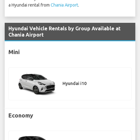
a Hyundai rental from
Chania Airport
.
Hyundai Vehicle Rentals by Group Available at
Chania Airport
Mini
Hyundai i10
Economy