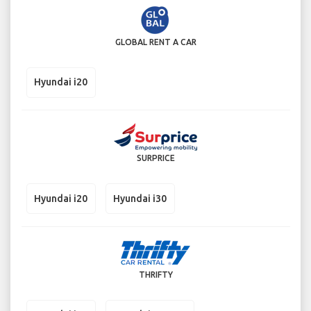
GLOBAL RENT A CAR
Hyundai i20
SURPRICE
Hyundai i20
Hyundai i30
THRIFTY