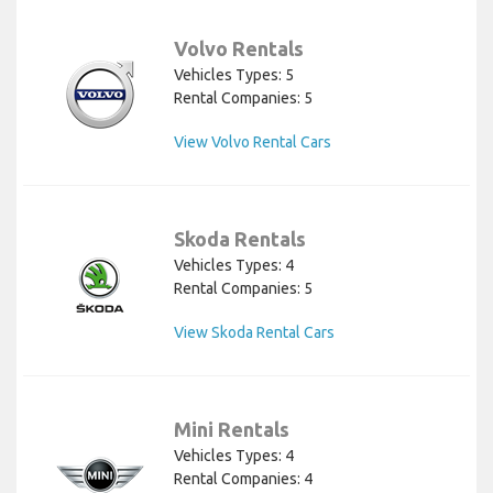
Volvo Rentals
Vehicles Types: 5
Rental Companies: 5
View Volvo Rental Cars
Skoda Rentals
Vehicles Types: 4
Rental Companies: 5
View Skoda Rental Cars
Mini Rentals
Vehicles Types: 4
Rental Companies: 4