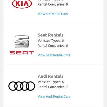
Rental Companies: 9
View Kia Rental Cars
Seat Rentals
Vehicles Types: 6
Rental Companies: 6
View Seat Rental Cars
Audi Rentals
Vehicles Types: 6
Rental Companies: 7
View Audi Rental Cars