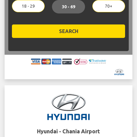
18 - 29
70+
30 - 69
SEARCH
Hyundai - Chania Airport