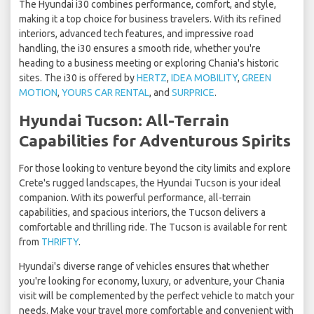
The Hyundai i30 combines performance, comfort, and style,
making it a top choice for business travelers. With its refined
interiors, advanced tech features, and impressive road
handling, the i30 ensures a smooth ride, whether you're
heading to a business meeting or exploring Chania's historic
sites. The i30 is offered by
HERTZ
,
IDEA MOBILITY
,
GREEN
MOTION
,
YOURS CAR RENTAL
, and
SURPRICE
.
Hyundai Tucson: All-Terrain
Capabilities for Adventurous Spirits
For those looking to venture beyond the city limits and explore
Crete's rugged landscapes, the Hyundai Tucson is your ideal
companion. With its powerful performance, all-terrain
capabilities, and spacious interiors, the Tucson delivers a
comfortable and thrilling ride. The Tucson is available for rent
from
THRIFTY
.
Hyundai's diverse range of vehicles ensures that whether
you're looking for economy, luxury, or adventure, your Chania
visit will be complemented by the perfect vehicle to match your
needs. Make your travel more comfortable and convenient with