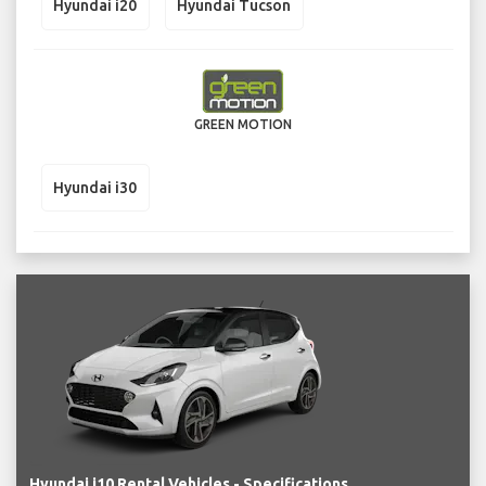
Hyundai i20
Hyundai Tucson
GREEN MOTION
Hyundai i30
Hyundai i10 Rental Vehicles - Specifications