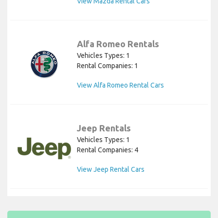
View Mazda Rental Cars
Alfa Romeo Rentals
Vehicles Types: 1
Rental Companies: 1
View Alfa Romeo Rental Cars
Jeep Rentals
Vehicles Types: 1
Rental Companies: 4
View Jeep Rental Cars