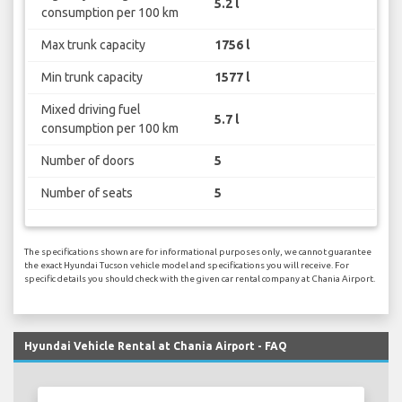
5.2 l
consumption per 100 km
Max trunk capacity
1756 l
Min trunk capacity
1577 l
Mixed driving fuel
5.7 l
consumption per 100 km
Number of doors
5
Number of seats
5
The specifications shown are for informational purposes only, we cannot guarantee
the exact Hyundai Tucson vehicle model and specifications you will receive. For
specific details you should check with the given car rental company at Chania Airport.
Hyundai Vehicle Rental at Chania Airport - FAQ