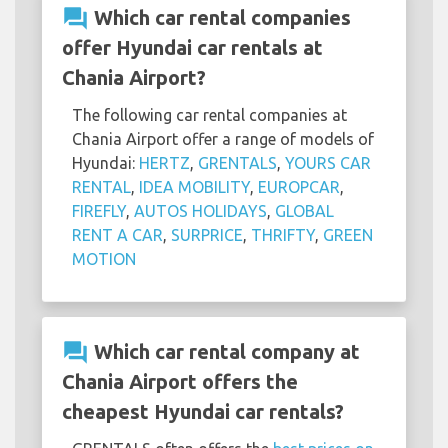
question_answer
Which car rental companies
offer Hyundai car rentals at
Chania Airport?
The following car rental companies at
Chania Airport offer a range of models of
Hyundai:
HERTZ
,
GRENTALS
,
YOURS CAR
RENTAL
,
IDEA MOBILITY
,
EUROPCAR
,
FIREFLY
,
AUTOS HOLIDAYS
,
GLOBAL
RENT A CAR
,
SURPRICE
,
THRIFTY
,
GREEN
MOTION
question_answer
Which car rental company at
Chania Airport offers the
cheapest Hyundai car rentals?