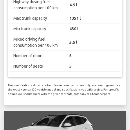
Highway driving fuel
4.9 l
consumption per 100 km
Max trunk capacity
1351 l
Min trunk capacity
450 l
Mixed driving fuel
5.5 l
consumption per 100 km
Number of doors
5
Number of seats
5
The specifications shown are for informational purposes only, we cannot guarantee
the exact Hyundai i30 vehicle model and specifications you will receive. For specific
details you should check with the given car rental company at Chania Airport.