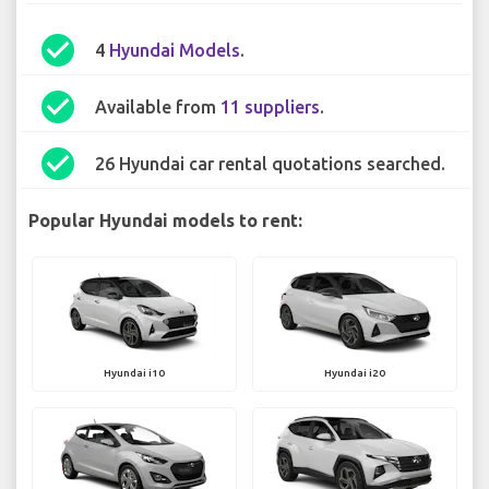
check_circle
4
Hyundai Models
.
check_circle
Available from
11 suppliers
.
check_circle
26 Hyundai car rental quotations searched.
Popular Hyundai models to rent:
Hyundai i10
Hyundai i20