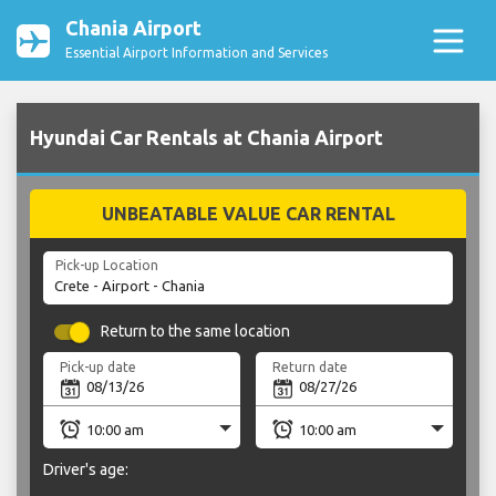
Chania Airport
Essential Airport Information and Services
Hyundai Car Rentals at Chania Airport
UNBEATABLE VALUE CAR RENTAL
Pick-up Location
Return to the same location
Pick-up date
Return date
Driver's age: