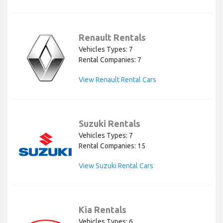
Renault Rentals
Vehicles Types: 7
Rental Companies: 7
View Renault Rental Cars
Suzuki Rentals
Vehicles Types: 7
Rental Companies: 15
View Suzuki Rental Cars
Kia Rentals
Vehicles Types: 6