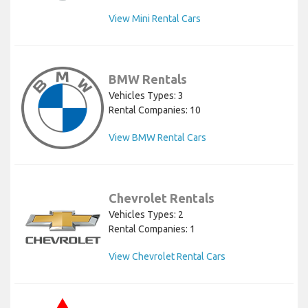
View Mini Rental Cars
BMW Rentals
Vehicles Types: 3
Rental Companies: 10
View BMW Rental Cars
Chevrolet Rentals
Vehicles Types: 2
Rental Companies: 1
View Chevrolet Rental Cars