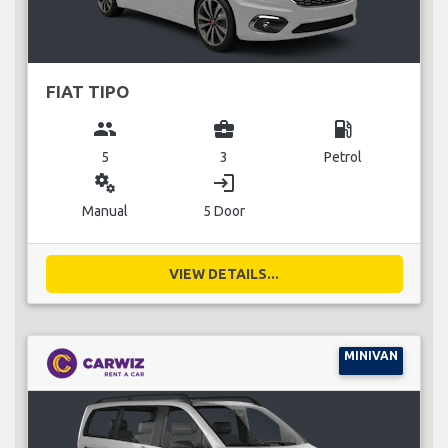
FIAT TIPO
group
business_center
local_gas_station
5
3
Petrol
miscellaneous_services
login
Manual
5 Door
VIEW DETAILS...
MINIVAN