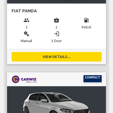
FIAT PANDA
group
business_center
local_gas_station
5
2
Petrol
miscellaneous_services
login
Manual
3 Door
VIEW DETAILS...
COMPACT