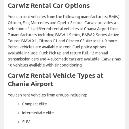
Carwiz Rental Car Options
You can rent vehicles from the following manufacturers: BMW,
Citroen, Fiat, Mercedes and Opel + 2 more. Carwiz provides a
selection of 14 different rental vehicles at Chania Airport from
7 manufacturers including BMW 1 Series, BMW 2 Series Active
Tourer, BMW X1, Citroen C1 and Citroen C3 Aircross + 9 more.
Petrol vehicles are available to rent. Fuel policy options
available include: Fuel: Pick up and return full. 12 manual
transmission cars and 4 automatic cars are available. Carwiz has
16 vehicles available with air conditioning.
Carwiz Rental Vehicle Types at
Chania Airport
You can rent vehicles from groups including:
Compact elite
Intermediate elite
SUV