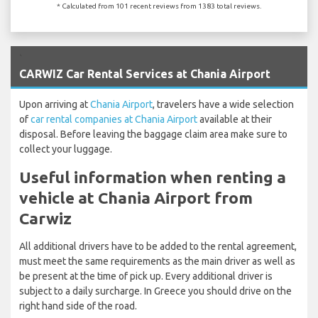
* Calculated from 101 recent reviews from 1383 total reviews.
`
CARWIZ Car Rental Services at Chania Airport
Upon arriving at
Chania Airport
, travelers have a wide selection
of
car rental companies at Chania Airport
available at their
disposal. Before leaving the baggage claim area make sure to
collect your luggage.
Useful information when renting a
vehicle at Chania Airport from
Carwiz
All additional drivers have to be added to the rental agreement,
must meet the same requirements as the main driver as well as
be present at the time of pick up. Every additional driver is
subject to a daily surcharge. In Greece you should drive on the
right hand side of the road.