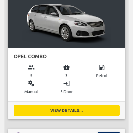
OPEL COMBO
group
business_center
local_gas_station
5
3
Petrol
miscellaneous_services
login
Manual
5 Door
VIEW DETAILS...