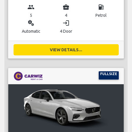
group
business_center
local_gas_station
5
4
Petrol
miscellaneous_services
login
Automatic
4 Door
VIEW DETAILS...
FULLSIZE