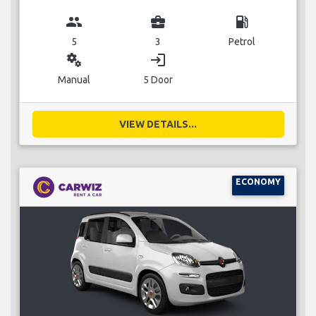
group
business_center
local_gas_station
5
3
Petrol
miscellaneous_services
login
Manual
5 Door
VIEW DETAILS...
ECONOMY