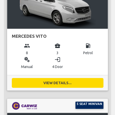
MERCEDES VITO
group
business_center
local_gas_station
8
3
Petrol
miscellaneous_services
login
Manual
4 Door
VIEW DETAILS...
5 SEAT MINIVAN