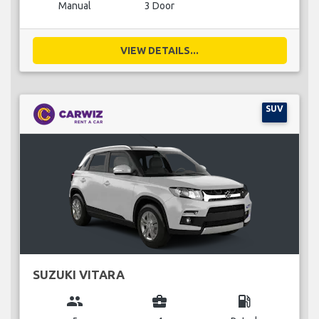
Manual
3 Door
VIEW DETAILS...
SUV
SUZUKI VITARA
group
business_center
local_gas_station