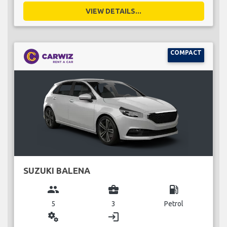
VIEW DETAILS...
COMPACT
SUZUKI BALENA
group
business_center
local_gas_station
5
3
Petrol
miscellaneous_services
login