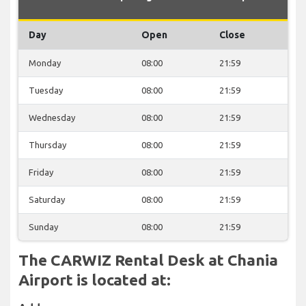
Day
Open
Close
Monday
08:00
21:59
Tuesday
08:00
21:59
Wednesday
08:00
21:59
Thursday
08:00
21:59
Friday
08:00
21:59
Saturday
08:00
21:59
Sunday
08:00
21:59
The CARWIZ Rental Desk at Chania
Airport is located at: