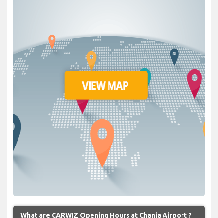
What are CARWIZ Opening Hours at Chania Airport ?