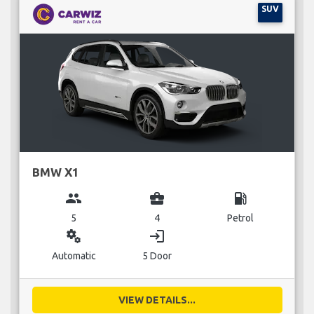
SUV
BMW X1
group
business_center
local_gas_station
5
4
Petrol
miscellaneous_services
login
Automatic
5 Door
VIEW DETAILS...