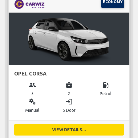
ECONOMY
OPEL CORSA
group
business_center
local_gas_station
5
2
Petrol
miscellaneous_services
login
Manual
5 Door
VIEW DETAILS...