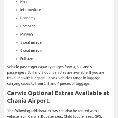
Mini
Intermediate
Economy
Compact
Minivan
5 seat minivan
9 seat minivan
Fullsize
Vehicle passenger capacity ranges from 4, 5, 8 and 9
passengers. 3, 4 and 5 door vehicles are available. If you are
travelling with luggage, Carwiz vehicles range in luggage
carrying capacity from 2, 3 and 4 pieces of luggage.
Carwiz Optional Extras Available at
Chania Airport.
The following additional extras can also be rented with a
vehicle from Carwiz: Booster seat, Child toddler seat, GPS,