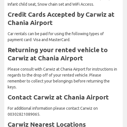
Infant child seat, Snow chain set and WiFi Access.
Credit Cards Accepted by Carwiz at
Chania Airport
Car rentals can be paid for using the following types of
payment card: Visa and MasterCard.
Returning your rented vehicle to
Carwiz at Chania Airport
Please consult with Carwiz at Chania Airport for instructions in
regards to the drop off of your rented vehicle. Please
remember to collect your belongings before returning the
keys.
Contact Carwiz at Chania Airport
For additional information please contact Carwiz on
00302821089065.
Carwiz Nearest Locations