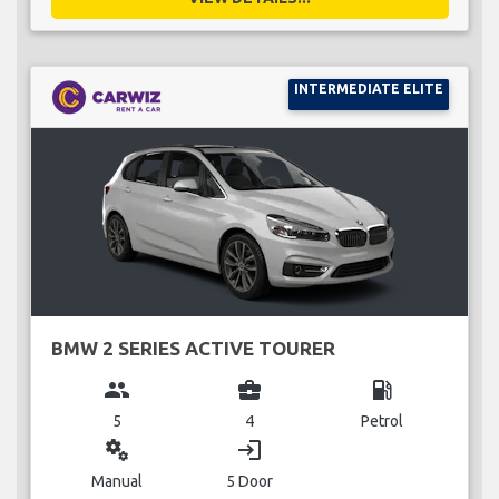
INTERMEDIATE ELITE
BMW 2 SERIES ACTIVE TOURER
group
business_center
local_gas_station
5
4
Petrol
miscellaneous_services
login
Manual
5 Door