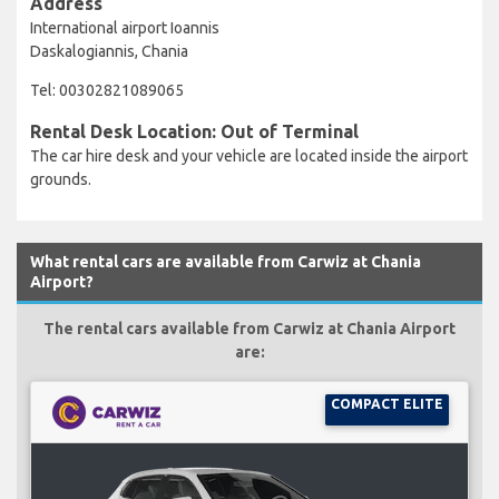
Address
International airport Ioannis
Daskalogiannis, Chania
Tel: 00302821089065
Rental Desk Location: Out of Terminal
The car hire desk and your vehicle are located inside the airport
grounds.
What rental cars are available from Carwiz at Chania
Airport?
The rental cars available from Carwiz at Chania Airport
are:
COMPACT ELITE