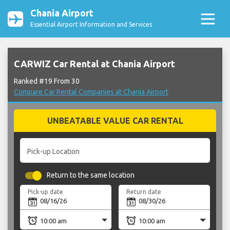
Chania Airport
Essential Airport Information and Services
CARWIZ Car Rental at Chania Airport
Ranked #19 From 30
Compare Car Rental Companies at Chania Airport
UNBEATABLE VALUE CAR RENTAL
Pick-up Location
Return to the same location
Pick-up date
Return date