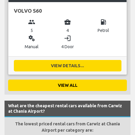
VOLVO S60
group
business_center
local_gas_station
5
4
Petrol
miscellaneous_services
login
Manual
4 Door
VIEW DETAILS...
VIEW ALL
What are the cheapest rental cars available from Carwiz
at Chania Airport?
The lowest priced rental cars from Carwiz at Chania
Airport per category are: