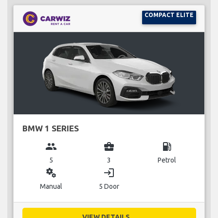
COMPACT ELITE
BMW 1 SERIES
group
business_center
local_gas_station
5
3
Petrol
miscellaneous_services
login
Manual
5 Door
VIEW DETAILS...