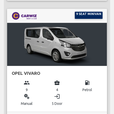
9 SEAT MINIVAN
OPEL VIVARO
group
business_center
local_gas_station
9
4
Petrol
miscellaneous_services
login
Manual
5 Door