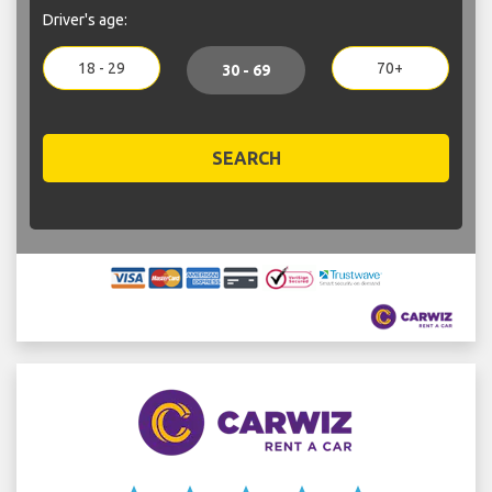
Driver's age:
18 - 29
70+
30 - 69
SEARCH