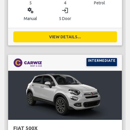
5
4
Petrol
miscellaneous_services
login
Manual
5 Door
VIEW DETAILS...
INTERMEDIATE
FIAT 500X