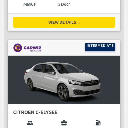
Manual
5 Door
VIEW DETAILS...
INTERMEDIATE
CITROEN C-ELYSEE
group
business_center
local_gas_station