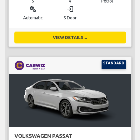
5
4
Petrol
miscellaneous_services
login
Automatic
5 Door
VIEW DETAILS...
STANDARD
VOLKSWAGEN PASSAT