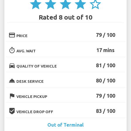
star
star
star
star
star_border
Rated 8 out of 10
credit_card
79 / 100
PRICE
timer
17 mins
AVG. WAIT
directions_car
81 / 100
QUALITY OF VEHICLE
room_service
80 / 100
DESK SERVICE
flag
79 / 100
VEHICLE PICKUP
beenhere
83 / 100
VEHICLE DROP OFF
Out of Terminal