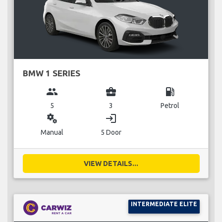
BMW 1 SERIES
group
business_center
local_gas_station
5
3
Petrol
miscellaneous_services
login
Manual
5 Door
VIEW DETAILS...
INTERMEDIATE ELITE