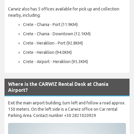
Carwiz also has 5 offices available for pick up and collection
nearby, including:
Crete - Chania - Port (11.9KM)
Crete - Chania - Downtown (12.1KM)
Crete - Heraklion - Port (92.8KM)
Crete - Heraklion (94.0KM)
Crete - Airport - Heraklion (95.3KM)
Where is the CARWIZ Rental Desk at Chania
Airport?
Exit the main airport building, turn left and follow a road approx.
150 meters. On the left side is a Carwiz office on Car rental
Parking Area. Contact number +30 2821020929