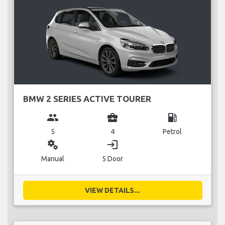
BMW 2 SERIES ACTIVE TOURER
group
business_center
local_gas_station
5
4
Petrol
miscellaneous_services
login
Manual
5 Door
VIEW DETAILS...