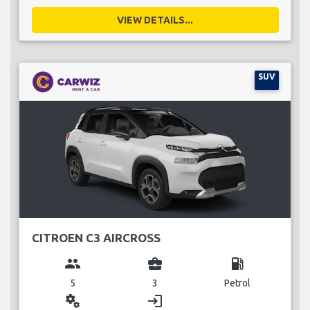
VIEW DETAILS...
SUV
CITROEN C3 AIRCROSS
group
business_center
local_gas_station
5
3
Petrol
miscellaneous_services
login