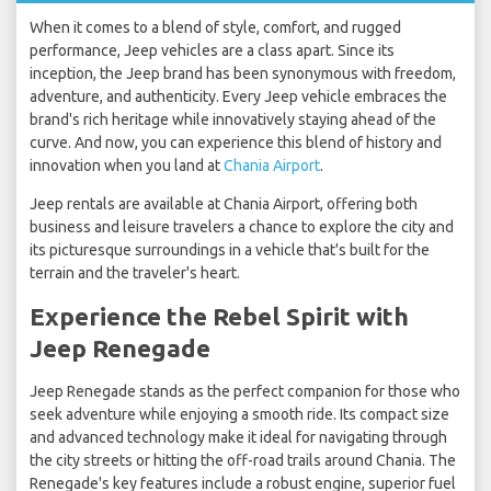
When it comes to a blend of style, comfort, and rugged
performance, Jeep vehicles are a class apart. Since its
inception, the Jeep brand has been synonymous with freedom,
adventure, and authenticity. Every Jeep vehicle embraces the
brand's rich heritage while innovatively staying ahead of the
curve. And now, you can experience this blend of history and
innovation when you land at
Chania Airport
.
Jeep rentals are available at Chania Airport, offering both
business and leisure travelers a chance to explore the city and
its picturesque surroundings in a vehicle that's built for the
terrain and the traveler's heart.
Experience the Rebel Spirit with
Jeep Renegade
Jeep Renegade stands as the perfect companion for those who
seek adventure while enjoying a smooth ride. Its compact size
and advanced technology make it ideal for navigating through
the city streets or hitting the off-road trails around Chania. The
Renegade's key features include a robust engine, superior fuel