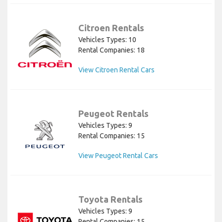
Citroen Rentals
Vehicles Types: 10
Rental Companies: 18
View Citroen Rental Cars
Peugeot Rentals
Vehicles Types: 9
Rental Companies: 15
View Peugeot Rental Cars
Toyota Rentals
Vehicles Types: 9
Rental Companies: 15