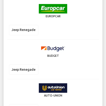
EUROPCAR
Jeep Renegade
BUDGET
Jeep Renegade
AUTO-UNION