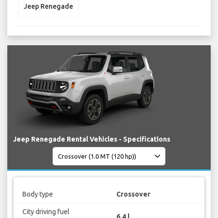
Jeep Renegade
Jeep Renegade Rental Vehicles - Specifications
Body type
Crossover
City driving fuel
6.4 l