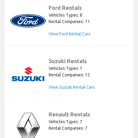
Ford Rentals
Vehicles Types: 8
Rental Companies: 11
View Ford Rental Cars
Suzuki Rentals
Vehicles Types: 7
Rental Companies: 15
View Suzuki Rental Cars
Renault Rentals
Vehicles Types: 7
Rental Companies: 7