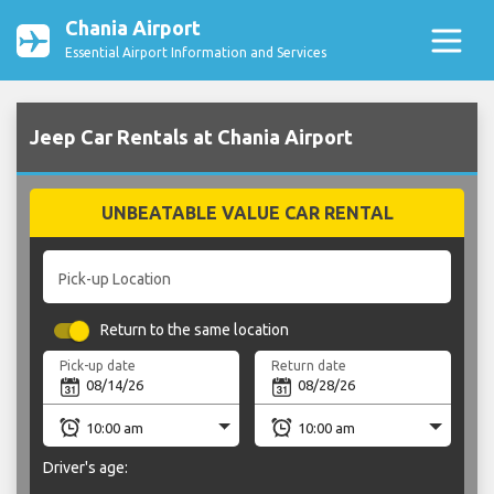
Chania Airport
Essential Airport Information and Services
Jeep Car Rentals at Chania Airport
UNBEATABLE VALUE CAR RENTAL
Pick-up Location
Return to the same location
Pick-up date
Return date
Driver's age: