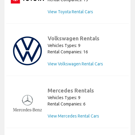
View Toyota Rental Cars
Volkswagen Rentals
Vehicles Types: 9
Rental Companies: 16
View Volkswagen Rental Cars
Mercedes Rentals
Vehicles Types: 9
Rental Companies: 6
View Mercedes Rental Cars