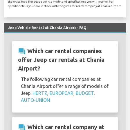
the exact Jeep Renegade vehicle model and specifications you will receive. For
specific details you should check with the given car rental company at Chania Airport.
Jeep Vehicle Rental at Chania Airport - FAQ
question_answer
Which car rental companies
offer Jeep car rentals at Chania
Airport?
The following car rental companies at
Chania Airport offer a range of models of
Jeep:
HERTZ
,
EUROPCAR
,
BUDGET
,
AUTO-UNION
question_answer
Which car rental company at