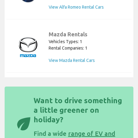
View Alfa Romeo Rental Cars
Mazda Rentals
Vehicles Types: 1
Rental Companies: 1
View Mazda Rental Cars
Want to drive something
a little greener on
eco
holiday?
Find a wide
range of EV and