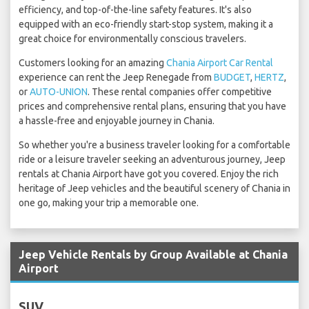
efficiency, and top-of-the-line safety features. It's also
equipped with an eco-friendly start-stop system, making it a
great choice for environmentally conscious travelers.
Customers looking for an amazing
Chania Airport Car Rental
experience can rent the Jeep Renegade from
BUDGET
,
HERTZ
,
or
AUTO-UNION
. These rental companies offer competitive
prices and comprehensive rental plans, ensuring that you have
a hassle-free and enjoyable journey in Chania.
So whether you're a business traveler looking for a comfortable
ride or a leisure traveler seeking an adventurous journey, Jeep
rentals at Chania Airport have got you covered. Enjoy the rich
heritage of Jeep vehicles and the beautiful scenery of Chania in
one go, making your trip a memorable one.
Jeep Vehicle Rentals by Group Available at Chania
Airport
SUV