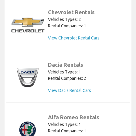
Chevrolet Rentals
Vehicles Types: 2
Rental Companies: 1
View Chevrolet Rental Cars
Dacia Rentals
Vehicles Types: 1
Rental Companies: 2
View Dacia Rental Cars
Alfa Romeo Rentals
Vehicles Types: 1
Rental Companies: 1