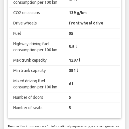
consumption per 100 km
CO2 emissions
139 g/km
Drive wheels
Front wheel drive
Fuel
95
Highway driving fuel
5.5 l
consumption per 100 km
Max trunk capacity
1297 l
Min trunk capacity
351 l
Mixed driving fuel
6 l
consumption per 100 km
Number of doors
5
Number of seats
5
The specifications shown are for informational purposes only, we cannot guarantee