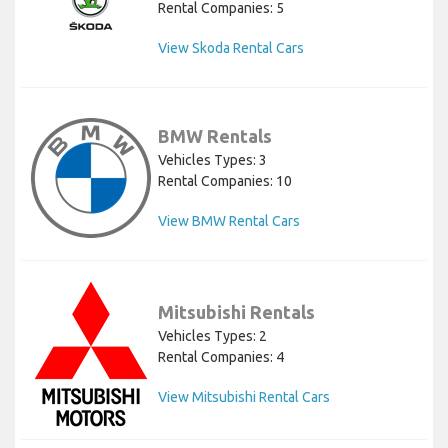
Rental Companies: 5
View Skoda Rental Cars
BMW Rentals
Vehicles Types: 3
Rental Companies: 10
View BMW Rental Cars
Mitsubishi Rentals
Vehicles Types: 2
Rental Companies: 4
View Mitsubishi Rental Cars