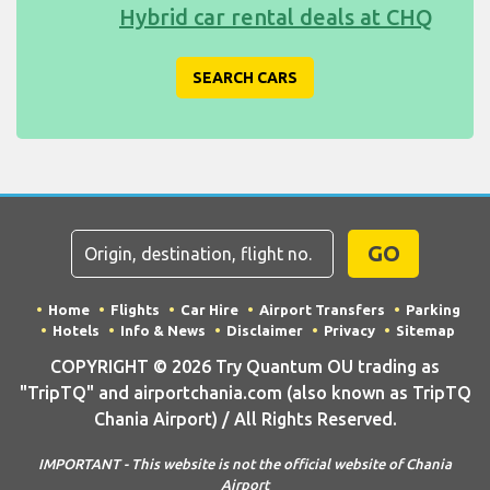
Hybrid car rental deals at CHQ
SEARCH CARS
GO
Home
Flights
Car Hire
Airport Transfers
Parking
Hotels
Info & News
Disclaimer
Privacy
Sitemap
COPYRIGHT © 2026 Try Quantum OU trading as
"TripTQ" and airportchania.com (also known as TripTQ
Chania Airport) / All Rights Reserved.
IMPORTANT - This website is not the official website of Chania
Airport