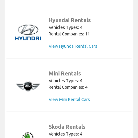
Hyundai Rentals
Vehicles Types: 4
Rental Companies: 11
View Hyundai Rental Cars
Mini Rentals
Vehicles Types: 4
Rental Companies: 4
View Mini Rental Cars
Skoda Rentals
Vehicles Types: 4