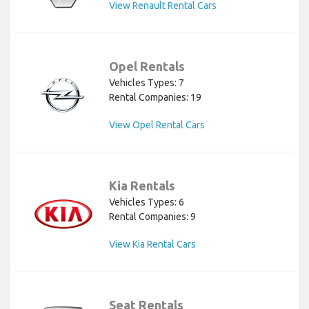
View Renault Rental Cars
Opel Rentals
Vehicles Types: 7
Rental Companies: 19
View Opel Rental Cars
Kia Rentals
Vehicles Types: 6
Rental Companies: 9
View Kia Rental Cars
Seat Rentals