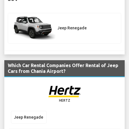
Jeep Renegade
Which Car Rental Companies Offer Rental of Jeep
Cars from Chania Airport?
HERTZ
Jeep Renegade