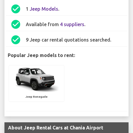
check_circle
1
Jeep Models
.
check_circle
Available from
4 suppliers
.
check_circle
9 Jeep car rental quotations searched.
Popular Jeep models to rent:
Jeep Renegade
About Jeep Rental Cars at Chania Airport