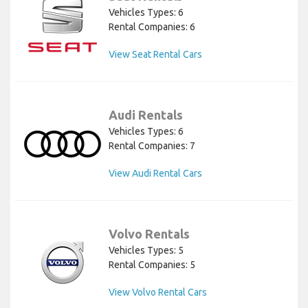
Vehicles Types: 6
Rental Companies: 6
View Seat Rental Cars
Audi Rentals
Vehicles Types: 6
Rental Companies: 7
View Audi Rental Cars
Volvo Rentals
Vehicles Types: 5
Rental Companies: 5
View Volvo Rental Cars