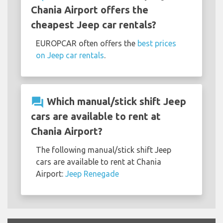
Chania Airport offers the
cheapest Jeep car rentals?
EUROPCAR often offers the
best prices
on Jeep car rentals
.
question_answer
Which manual/stick shift Jeep
cars are available to rent at
Chania Airport?
The following manual/stick shift Jeep
cars are available to rent at Chania
Airport:
Jeep Renegade