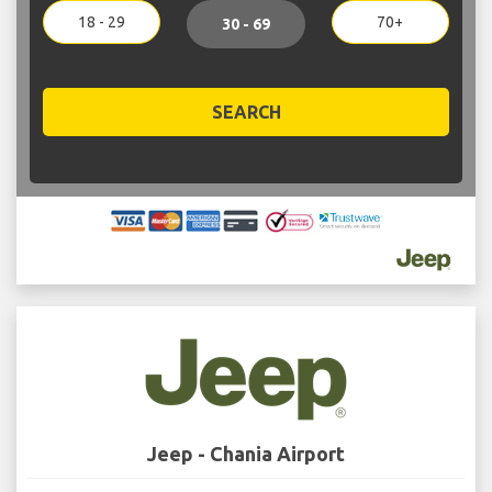
18 - 29
70+
30 - 69
SEARCH
Jeep - Chania Airport