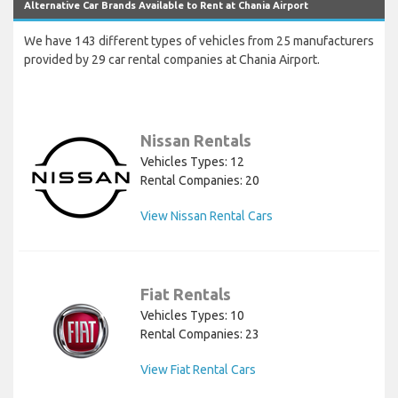
Alternative Car Brands Available to Rent at Chania Airport
We have 143 different types of vehicles from 25 manufacturers
provided by 29 car rental companies at Chania Airport.
Nissan Rentals
Vehicles Types: 12
Rental Companies: 20
View Nissan Rental Cars
Fiat Rentals
Vehicles Types: 10
Rental Companies: 23
View Fiat Rental Cars